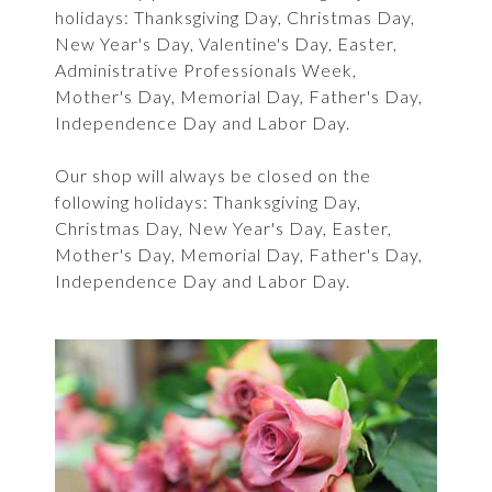
holidays: Thanksgiving Day, Christmas Day,
New Year's Day, Valentine's Day, Easter,
Administrative Professionals Week,
Mother's Day, Memorial Day, Father's Day,
Independence Day and Labor Day.
Our shop will always be closed on the
following holidays: Thanksgiving Day,
Christmas Day, New Year's Day, Easter,
Mother's Day, Memorial Day, Father's Day,
Independence Day and Labor Day.