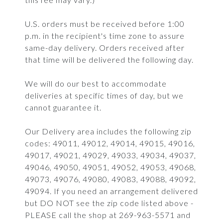
U.S. orders must be received before 1:00
p.m. in the recipient's time zone to assure
same-day delivery. Orders received after
that time will be delivered the following day.
We will do our best to accommodate
deliveries at specific times of day, but we
cannot guarantee it.
Our Delivery area includes the following zip
codes: 49011, 49012, 49014, 49015, 49016,
49017, 49021, 49029, 49033, 49034, 49037,
49046, 49050, 49051, 49052, 49053, 49068,
49073, 49076, 49080, 49083, 49088, 49092,
49094. If you need an arrangement delivered
but DO NOT see the zip code listed above -
PLEASE call the shop at 269-963-5571 and