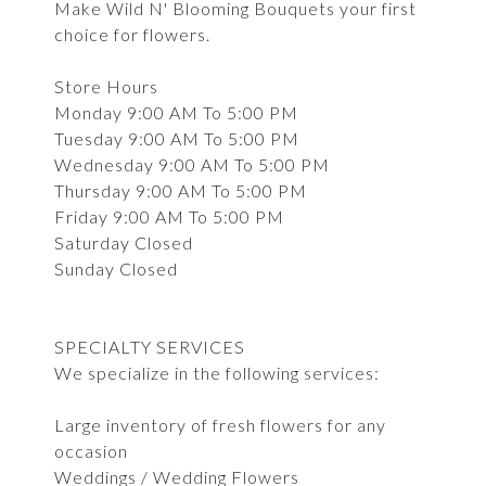
Make Wild N' Blooming Bouquets your first
choice for flowers.
Store Hours
Monday 9:00 AM To 5:00 PM
Tuesday 9:00 AM To 5:00 PM
Wednesday 9:00 AM To 5:00 PM
Thursday 9:00 AM To 5:00 PM
Friday 9:00 AM To 5:00 PM
Saturday Closed
Sunday Closed
SPECIALTY SERVICES
We specialize in the following services:
Large inventory of fresh flowers for any
occasion
Weddings / Wedding Flowers