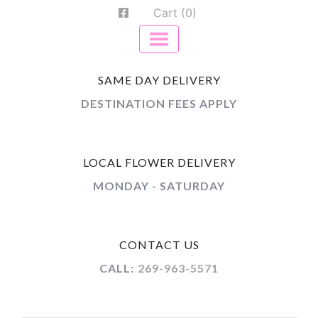
Cart (0)
SAME DAY DELIVERY
DESTINATION FEES APPLY
LOCAL FLOWER DELIVERY
MONDAY - SATURDAY
CONTACT US
CALL:
269-963-5571