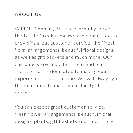
ABOUT US
Wild N' Blooming Bouquets proudly serves
the Battle Creek area. We are committed to
providing great customer service, the finest
floral arrangements, beautiful floral designs,
as well as gift baskets and much more. Our
customers are important to us and our
friendly staff is dedicated to making your
experience a pleasant one. We will always go
the extra mile to make your floral gift
perfect!
You can expect great customer service,
fresh flower arrangements, beautiful floral
designs, plants, gift baskets and much more.