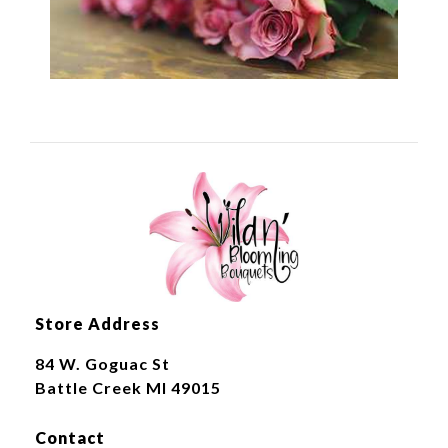
Store Address
84 W. Goguac St
Battle Creek MI 49015
Contact