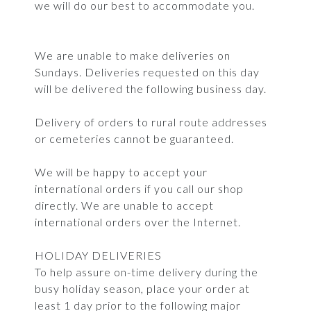
we will do our best to accommodate you.
We are unable to make deliveries on
Sundays. Deliveries requested on this day
will be delivered the following business day.
Delivery of orders to rural route addresses
or cemeteries cannot be guaranteed.
We will be happy to accept your
international orders if you call our shop
directly. We are unable to accept
international orders over the Internet.
HOLIDAY DELIVERIES
To help assure on-time delivery during the
busy holiday season, place your order at
least 1 day prior to the following major