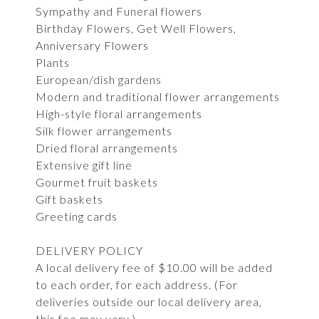
Sympathy and Funeral flowers
Birthday Flowers, Get Well Flowers,
Anniversary Flowers
Plants
European/dish gardens
Modern and traditional flower arrangements
High-style floral arrangements
Silk flower arrangements
Dried floral arrangements
Extensive gift line
Gourmet fruit baskets
Gift baskets
Greeting cards
DELIVERY POLICY
A local delivery fee of $10.00 will be added
to each order, for each address. (For
deliveries outside our local delivery area,
this fee may vary.)