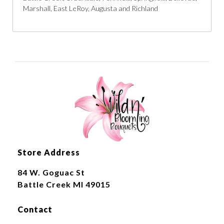
Marshall, East LeRoy, Augusta and Richland
Store Address
84 W. Goguac St
Battle Creek MI 49015
Contact