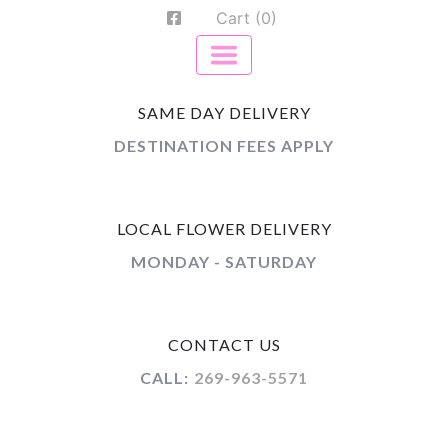
Cart (0)
SAME DAY DELIVERY
DESTINATION FEES APPLY
LOCAL FLOWER DELIVERY
MONDAY - SATURDAY
CONTACT US
CALL:
269-963-5571