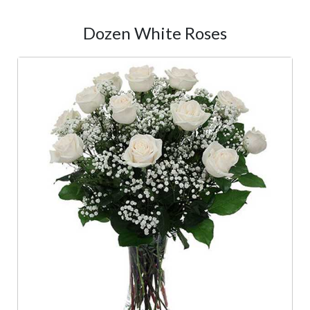
Dozen White Roses