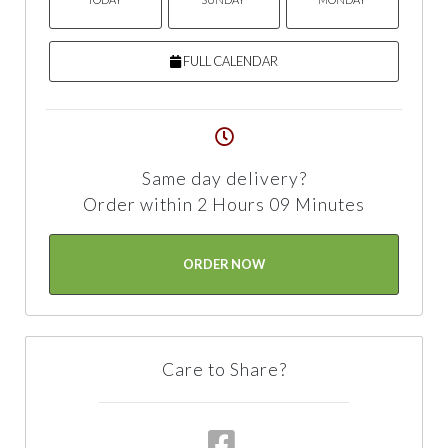
FULL CALENDAR
Same day delivery?
Order within 2 Hours 09 Minutes
ORDER NOW
Care to Share?