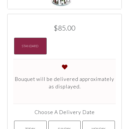
$85.00
STANDARD
Bouquet will be delivered approximately
as displayed.
Choose A Delivery Date
TODAY
SUNDAY
MONDAY