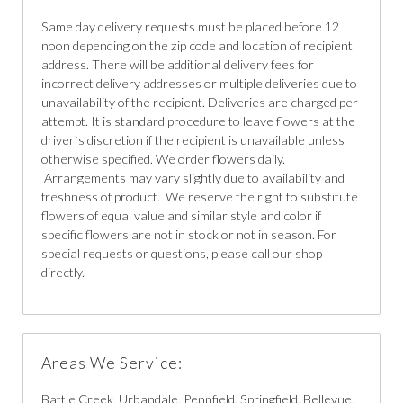
Same day delivery requests must be placed before 12
noon depending on the zip code and location of recipient
address. There will be additional delivery fees for
incorrect delivery addresses or multiple deliveries due to
unavailability of the recipient. Deliveries are charged per
attempt. It is standard procedure to leave flowers at the
driver`s discretion if the recipient is unavailable unless
otherwise specified. We order flowers daily.
Arrangements may vary slightly due to availability and
freshness of product. We reserve the right to substitute
flowers of equal value and similar style and color if
specific flowers are not in stock or not in season. For
special requests or questions, please call our shop
directly.
Areas We Service:
Battle Creek, Urbandale, Pennfield, Springfield, Bellevue,