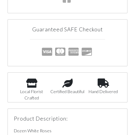
Guaranteed SAFE Checkout
Local Florist
Certified Beautiful
Hand Delivered
Crafted
Product Description:
Dozen White Roses