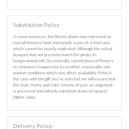
Substitution Policy:
In some instances, the florists photo may represent an
overall theme or look and include a one-of-a-kind vase
which cannot be exactly replicated. Although the actual
bouquet may not precisely match the photo, its
temperament will. Occasionally, substitutions of flowers
or containers happen due to weather, seasonality and
market conditions which may affect availability. If this is
the case with the gift you`ve selected, we will ensure that
the style, theme and color scheme of your arrangement
is preserved and will only substitute items of equal or
higher value.
Delivery Policy: